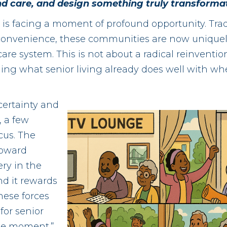
 and care, and design something truly transformat
y is facing a moment of profound opportunity. Trad
d convenience, these communities are now uniquely
are system. This is not about a radical reinvention.
gning what senior living already does well with wh
ertainty and
 a few
cus. The
toward
ery in the
d it rewards
ese forces
for senior
one moment.”