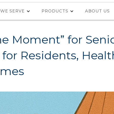
WE SERVE
PRODUCTS
ABOUT US
e Moment” for Senio
for Residents, Health
omes