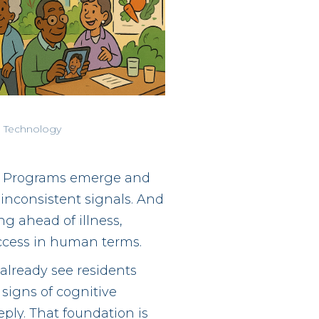
 Technology
y. Programs emerge and
inconsistent signals. And
ng ahead of illness,
ccess in human terms.
already see residents
signs of cognitive
ply. That foundation is