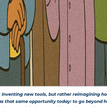
 inventing new tools, but rather reimagining 
has that same opportunity today: to go beyond ho