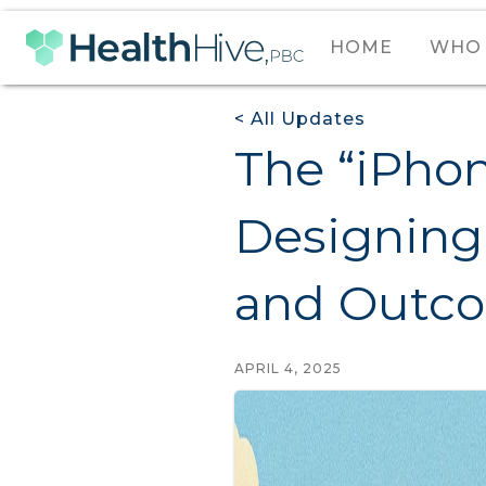
HOME
WHO 
< All Updates
The “iPhon
Designing 
and Outc
APRIL 4, 2025