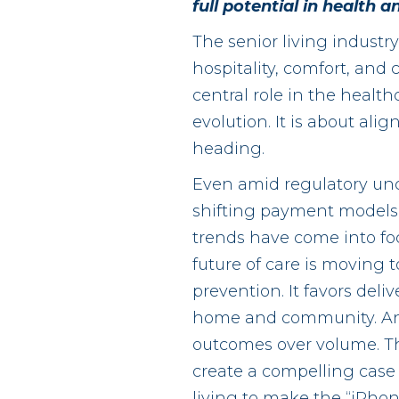
full potential in health
The senior living industr
hospitality, comfort, an
central role in the healthc
evolution. It is about ali
heading.
Even amid regulatory unc
shifting payment models,
trends have come into fo
future of care is moving 
prevention. It favors deliv
home and community. An
outcomes over volume. Th
create a compelling case 
living to make the “iPh