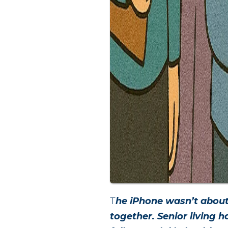
T
he iPhone wasn’t about
together. Senior living 