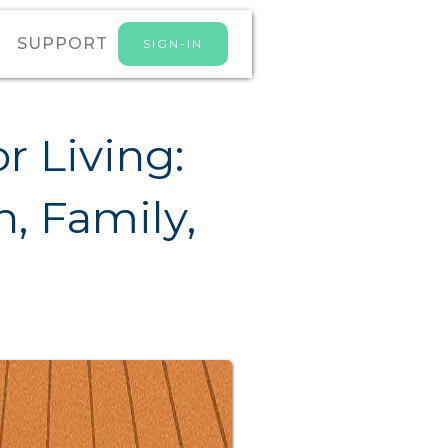
SUPPORT
SIGN-IN
r Living:
, Family,