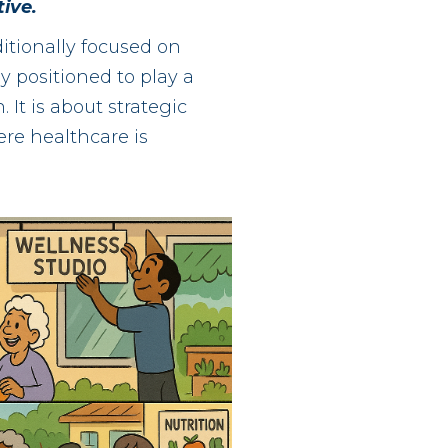
ive.
itionally focused on
 positioned to play a
 It is about strategic
ere healthcare is