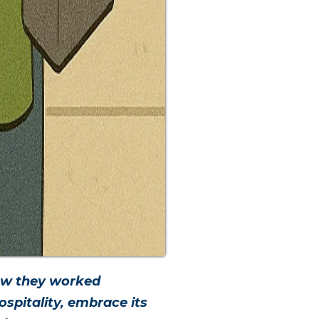
how they worked
spitality, embrace its