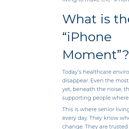
What is th
“iPhone
Moment”
Today’s healthcare envir
disappear. Even the most
yet, beneath the noise, th
supporting people where 
This is where senior livi
every day. They know when
change. They are trusted