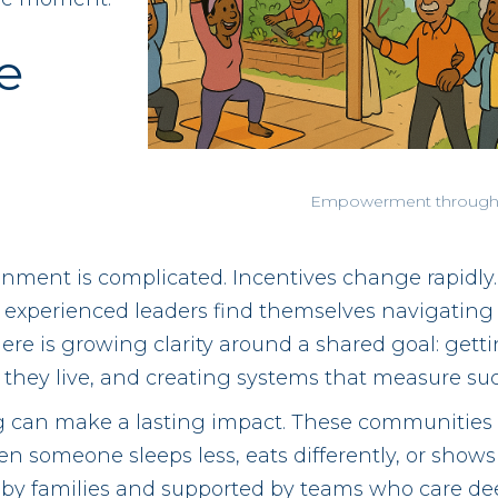
e
?
Empowerment through
onment is complicated. Incentives change rapidl
 experienced leaders find themselves navigating 
ere is growing clarity around a shared goal: getti
they live, and creating systems that measure su
ng can make a lasting impact. These communities 
 someone sleeps less, eats differently, or shows 
 by families and supported by teams who care dee