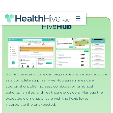
CONTACT US
Hive
Hub
Some changes in care can be planned, while some come
as a complete surprise. Hive Hub streamlines care
coordination, offering easy collaboration amongst
patients, families, and healthcare providers. Manage the
expected elements of care with the flexibility to
incorporate the unexpected.