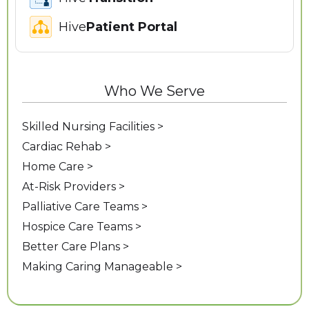
Hive
Patient Portal
Who We Serve
Skilled Nursing Facilities >
Cardiac Rehab >
Home Care >
At-Risk Providers >
Palliative Care Teams >
Hospice Care Teams >
Better Care Plans >
Making Caring Manageable >