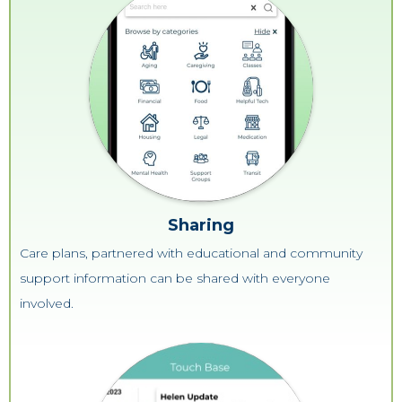
Sharing
Care plans, partnered with educational and community
support information can be shared with everyone
involved.