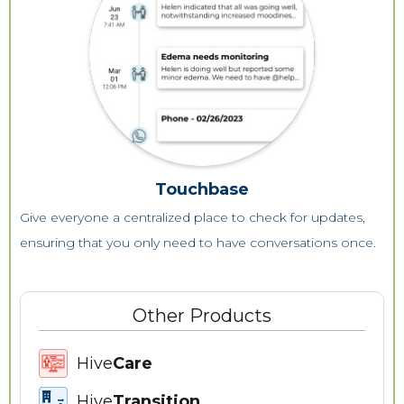
Touchbase
Give everyone a centralized place to check for updates,
ensuring that you only need to have conversations once.
Other Products
Hive
Care
Hive
Transition