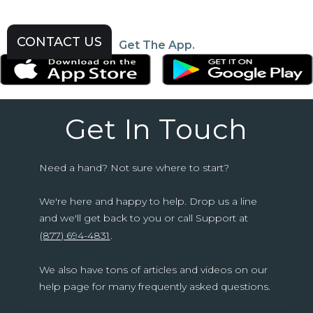
CONTACT US
Get The App.
Get In Touch
Need a hand? Not sure where to start?
We're here and happy to help. Drop us a line
and we'll get back to you or call Support at
(877) 694-4831
.
We also have tons of articles and videos on our
help page for many frequently asked questions.