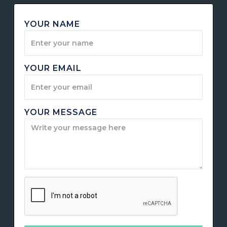
YOUR NAME
YOUR EMAIL
YOUR MESSAGE