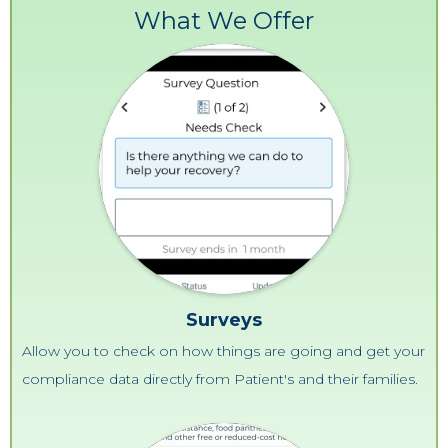
What We Offer
Surveys
Allow you to check on how things are going and get your
compliance data directly from Patient's and their families.