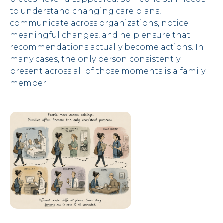
to understand changing care plans,
communicate across organizations, notice
meaningful changes, and help ensure that
recommendations actually become actions. In
many cases, the only person consistently
present across all of those moments is a family
member.