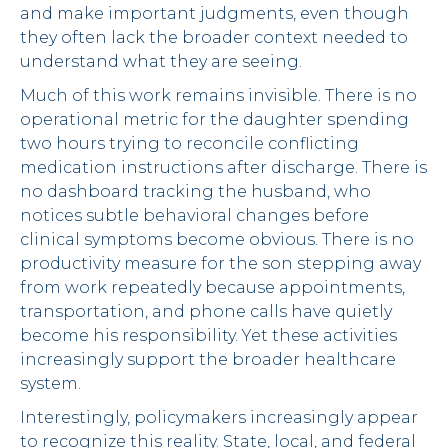
and make important judgments, even though
they often lack the broader context needed to
understand what they are seeing.
Much of this work remains invisible. There is no
operational metric for the daughter spending
two hours trying to reconcile conflicting
medication instructions after discharge. There is
no dashboard tracking the husband, who
notices subtle behavioral changes before
clinical symptoms become obvious. There is no
productivity measure for the son stepping away
from work repeatedly because appointments,
transportation, and phone calls have quietly
become his responsibility. Yet these activities
increasingly support the broader healthcare
system.
Interestingly, policymakers increasingly appear
to recognize this reality. State, local, and federal