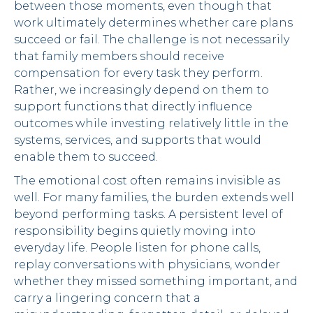
between those moments, even though that
work ultimately determines whether care plans
succeed or fail. The challenge is not necessarily
that family members should receive
compensation for every task they perform.
Rather, we increasingly depend on them to
support functions that directly influence
outcomes while investing relatively little in the
systems, services, and supports that would
enable them to succeed.
The emotional cost often remains invisible as
well. For many families, the burden extends well
beyond performing tasks. A persistent level of
responsibility begins quietly moving into
everyday life. People listen for phone calls,
replay conversations with physicians, wonder
whether they missed something important, and
carry a lingering concern that a