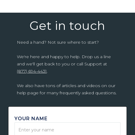
Get in touch
Need a hand? Not sure where to start?
We're here and happy to help. Drop us a line
and we'll get back to you or call Support at
(877) 694-4431
.
We also have tons of articles and videos on our
help page for many frequently asked questions.
YOUR NAME