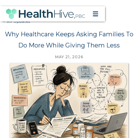
< All Updates
Why Healthcare Keeps Asking Families To
Do More While Giving Them Less
MAY 21, 2026