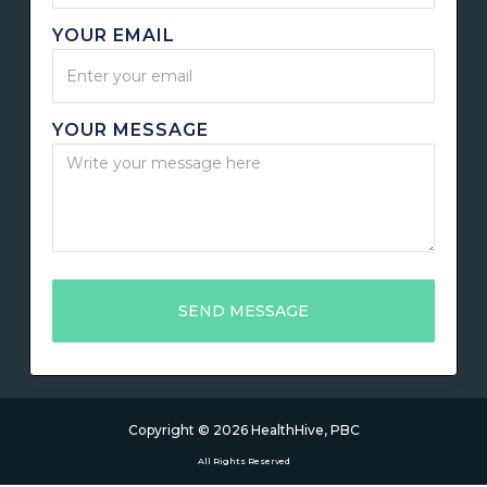
YOUR EMAIL
YOUR MESSAGE
Copyright ©
2026
HealthHive, PBC
All Rights Reserved