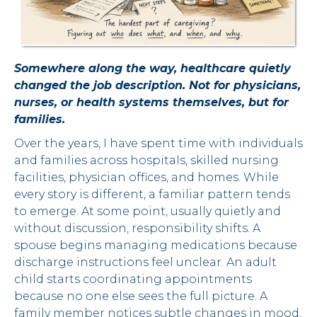
Somewhere along the way, healthcare quietly
changed the job description. Not for physicians,
nurses, or health systems themselves, but for
families.
Over the years, I have spent time with individuals
and families across hospitals, skilled nursing
facilities, physician offices, and homes. While
every story is different, a familiar pattern tends
to emerge. At some point, usually quietly and
without discussion, responsibility shifts. A
spouse begins managing medications because
discharge instructions feel unclear. An adult
child starts coordinating appointments
because no one else sees the full picture. A
family member notices subtle changes in mood,