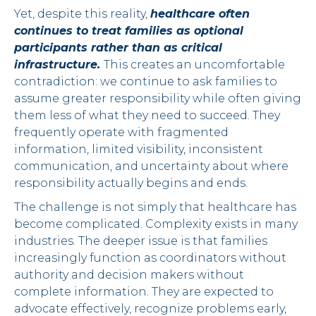
Yet, despite this reality,
healthcare often
continues to treat families as optional
participants rather than as critical
infrastructure.
This creates an uncomfortable
contradiction: we continue to ask families to
assume greater responsibility while often giving
them less of what they need to succeed. They
frequently operate with fragmented
information, limited visibility, inconsistent
communication, and uncertainty about where
responsibility actually begins and ends.
The challenge is not simply that healthcare has
become complicated. Complexity exists in many
industries. The deeper issue is that families
increasingly function as coordinators without
authority and decision makers without
complete information. They are expected to
advocate effectively, recognize problems early,