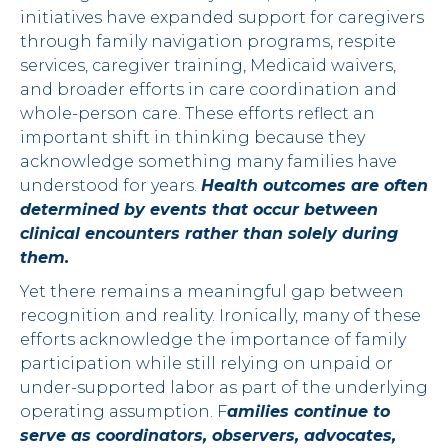
initiatives have expanded support for caregivers
through family navigation programs, respite
services, caregiver training, Medicaid waivers,
and broader efforts in care coordination and
whole-person care. These efforts reflect an
important shift in thinking because they
acknowledge something many families have
understood for years.
Health outcomes are often
determined by events that occur between
clinical encounters rather than solely during
them.
Yet there remains a meaningful gap between
recognition and reality. Ironically, many of these
efforts acknowledge the importance of family
participation while still relying on unpaid or
under-supported labor as part of the underlying
operating assumption. F
amilies continue to
serve as coordinators, observers, advocates,