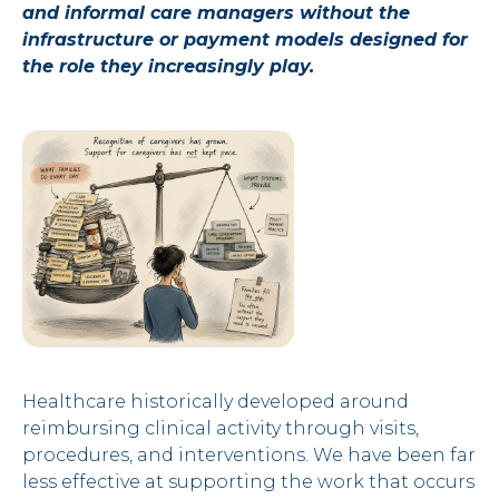
and informal care managers without the
infrastructure or payment models designed for
the role they increasingly play.
Healthcare historically developed around
reimbursing clinical activity through visits,
procedures, and interventions. We have been far
less effective at supporting the work that occurs