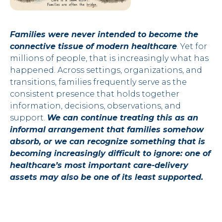
Families were never intended to become the
connective tissue of modern healthcare
. Yet for
millions of people, that is increasingly what has
happened. Across settings, organizations, and
transitions, families frequently serve as the
consistent presence that holds together
information, decisions, observations, and
support.
We can continue treating this as an
informal arrangement that families somehow
absorb, or we can recognize something that is
becoming increasingly difficult to ignore: one of
healthcare’s most important care-delivery
assets may also be one of its least supported.