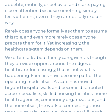
appetite, mobility, or behavior and starts paying
closer attention because something simply
feels different, even if they cannot fully explain
why.
Rarely does anyone formally ask them to assume
this role, and even more rarely does anyone
prepare them for it. Yet increasingly, the
healthcare system depends on them.
We often talk about family caregivers as though
they provide support around the edges of
healthcare. Increasingly, that is not what is
happening. Families have become part of the
operating model itself. As care has moved
beyond hospital walls and become distributed
across specialists, skilled nursing facilities, home
health agencies, community organizations, and
the home itself, the work of connecting those
pieces never disappeared. Someone still needs