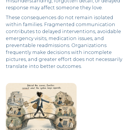
misunderstanding, forgotten detail, or delayed
response may affect someone they love.
These consequences do not remain isolated
within families. Fragmented communication
contributes to delayed interventions, avoidable
emergency visits, medication issues, and
preventable readmissions. Organizations
frequently make decisions with incomplete
pictures, and greater effort does not necessarily
translate into better outcomes.